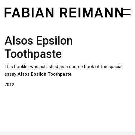
Alsos Epsilon
Toothpaste
This booklet was published as a source book of the spacial
essay
Alsos Epsilon Toothpaste
.
2012