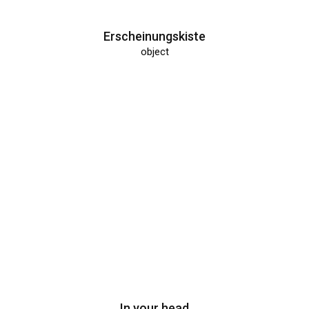
Erscheinungskiste
object
In your head