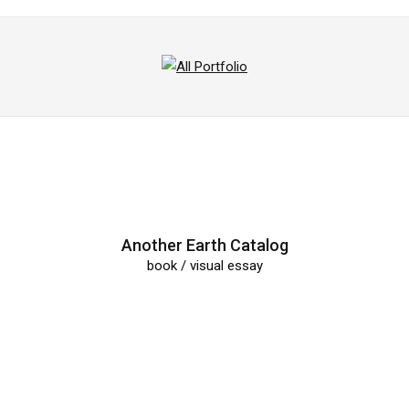
All
Portfolio
Another Earth Catalog
book / visual essay