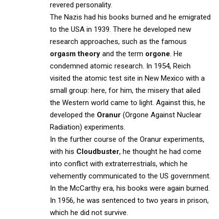
revered personality.
The Nazis had his books burned and he emigrated
to the USA in 1939. There he developed new
research approaches, such as the famous
orgasm theory
and the term
orgone
. He
condemned atomic research. In 1954, Reich
visited the atomic test site in New Mexico with a
small group: here, for him, the misery that ailed
the Western world came to light. Against this, he
developed the
Oranur
(Orgone Against Nuclear
Radiation) experiments.
In the further course of the Oranur experiments,
with his
Cloudbuster
, he thought he had come
into conflict with extraterrestrials, which he
vehemently communicated to the US government.
In the McCarthy era, his books were again burned.
In 1956, he was sentenced to two years in prison,
which he did not survive.