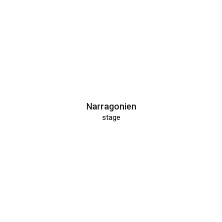
Narragonien
stage