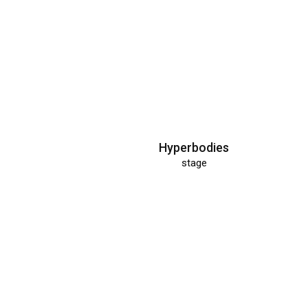
Hyperbodies
stage