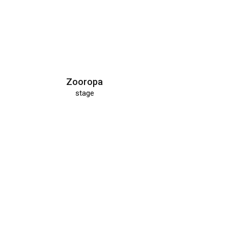
Zooropa
stage