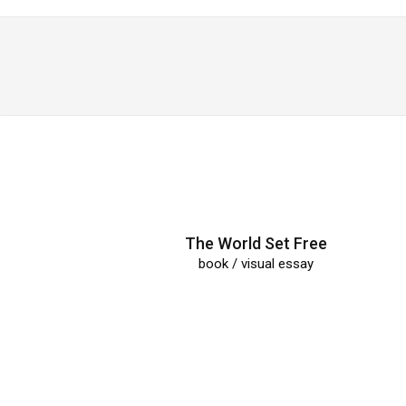
The World Set Free
book / visual essay