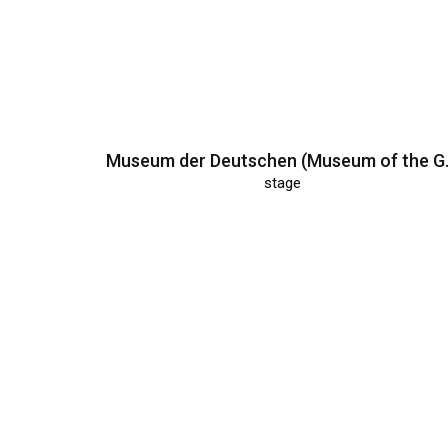
Museum der 
stage