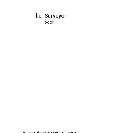
The_Surveyor
book
From Russia with Love