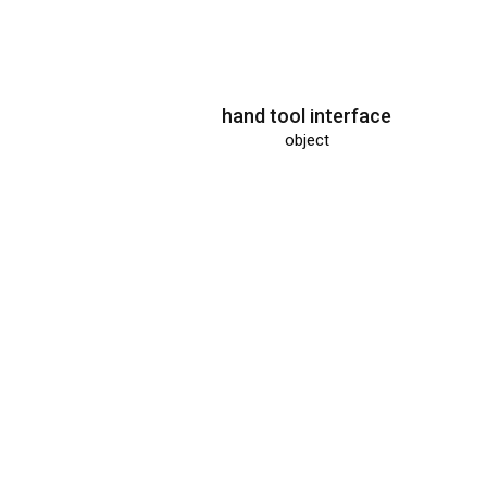
hand tool interface
object