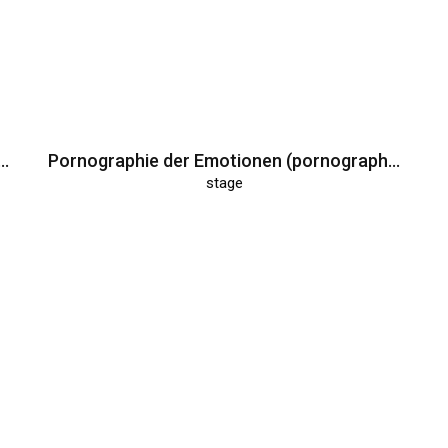
Deutschen (Museum of the Germans)
Pornographie der Emotionen (pornography of emotions)
stage