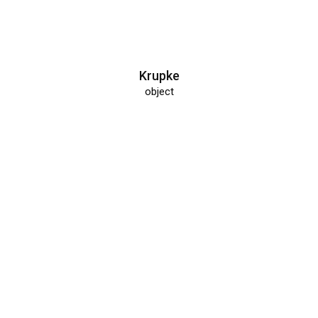
Krupke
object