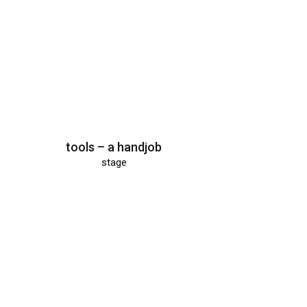
tools – a handjob
stage