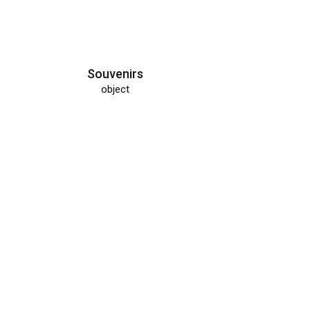
Souvenirs
object