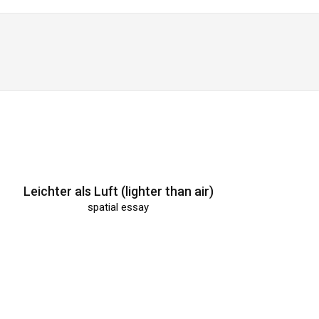
Leichter als Luft (lighter than air)
spatial essay