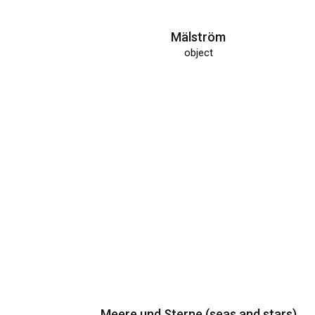
Mälström
object
Meere und Sterne (seas and stars)