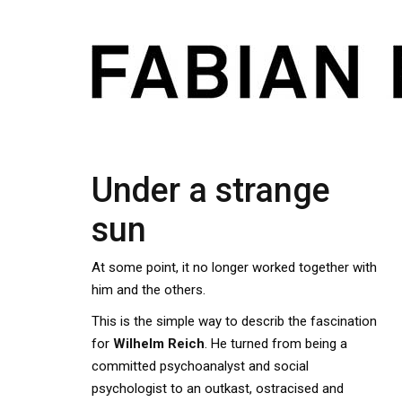
Under a strange
sun
At some point, it no longer worked together with
him and the others.
This is the simple way to describ the fascination
for
Wilhelm Reich
. He turned from being a
committed psychoanalyst and social
psychologist to an outkast, ostracised and