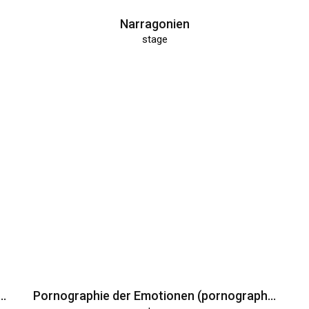
Narragonien
stage