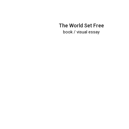
The World Set Free
book / visual essay