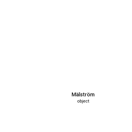
hand tool interface
object