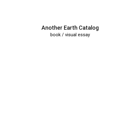
All
Portfolio
Another Earth Catalog
book / visual essay