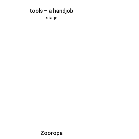
tools – a handjob
stage