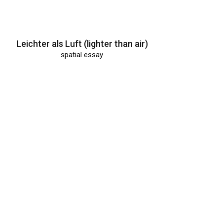
Leichter als Luft (lighter than air)
spatial essay