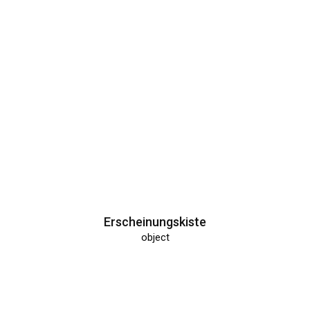
Krupke
object