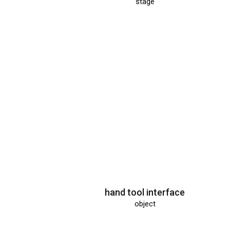
Museum der 
stage