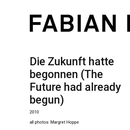
Die Zukunft hatte
begonnen (The
Future had already
begun)
2010
all photos: Margret Hoppe