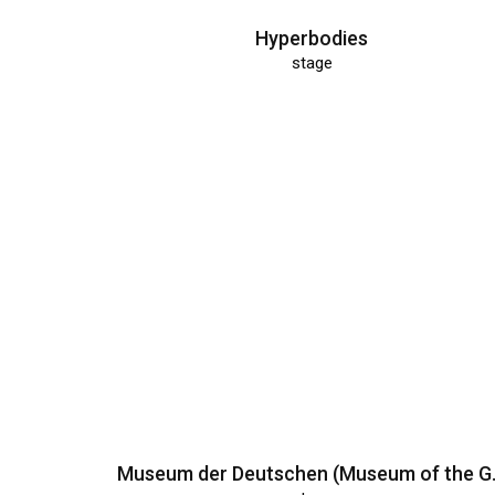
Hyperbodies
stage