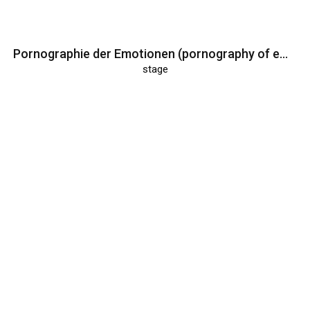
Pornographie der Emotionen (pornography of emotions)
stage