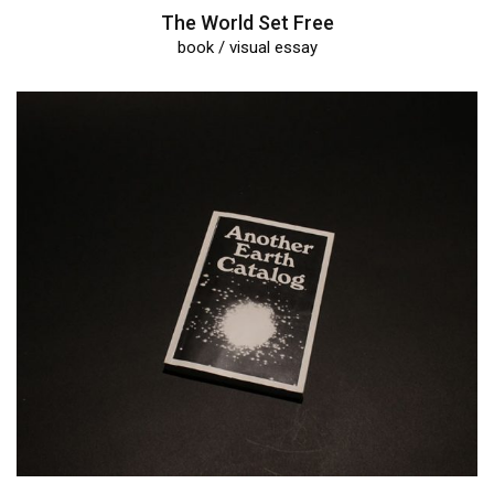
The World Set Free
book / visual essay