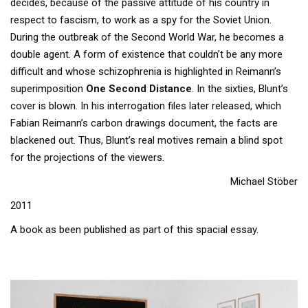
decides, because of the passive attitude of his country in
respect to fascism, to work as a spy for the Soviet Union.
During the outbreak of the Second World War, he becomes a
double agent. A form of existence that couldn’t be any more
difficult and whose schizophrenia is highlighted in Reimann’s
superimposition
One Second Distance
. In the sixties, Blunt’s
cover is blown. In his interrogation files later released, which
Fabian Reimann’s carbon drawings document, the facts are
blackened out. Thus, Blunt’s real motives remain a blind spot
for the projections of the viewers.
Michael Stöber
2011
A book as been published as part of this spacial essay.