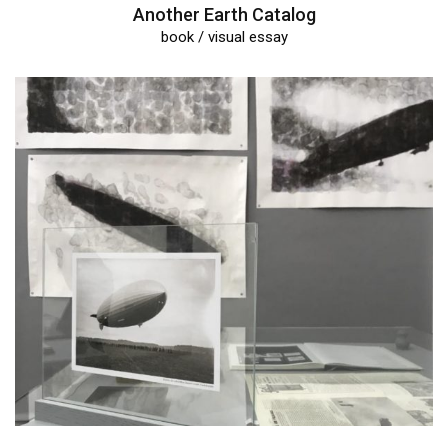
Another Earth Catalog
book / visual essay