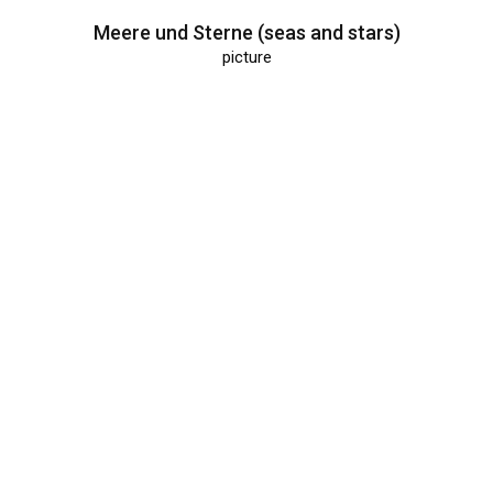
Meere und Sterne (seas and stars)
picture