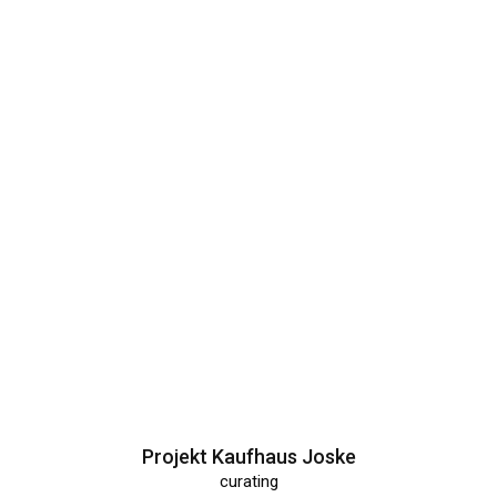
Projekt Kaufhaus Joske
curating