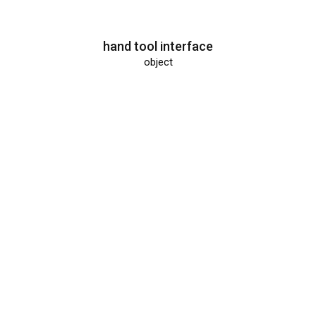
hand tool interface
object