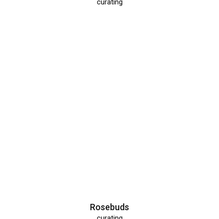
curating
Rosebuds
curating