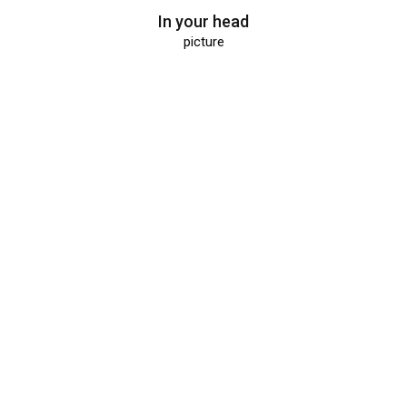
In your head
picture