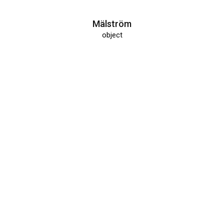
Mälström
object