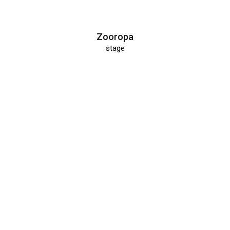
Zooropa
stage