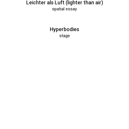
Leichter als Luft (lighter than air)
spatial essay
Hyperbodies
stage