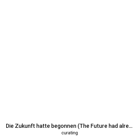
Die Zukunft hatte begonnen (The Future had already begun)
curating