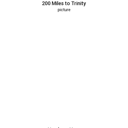
200 Miles to Trinity
picture