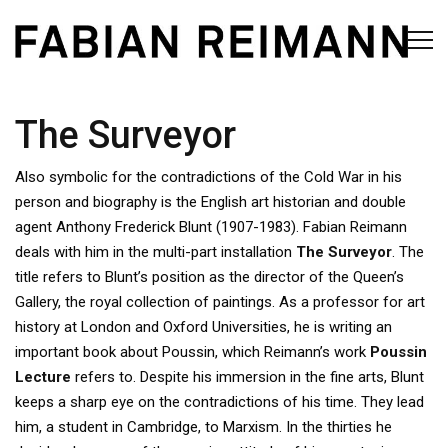
The Surveyor
Also symbolic for the contradictions of the Cold War in his
person and biography is the English art historian and double
agent Anthony Frederick Blunt (1907-1983). Fabian Reimann
deals with him in the multi-part installation
The Surveyor
. The
title refers to Blunt’s position as the director of the Queen’s
Gallery, the royal collection of paintings. As a professor for art
history at London and Oxford Universities, he is writing an
important book about Poussin, which Reimann’s work
Poussin
Lecture
refers to. Despite his immersion in the fine arts, Blunt
keeps a sharp eye on the contradictions of his time. They lead
him, a student in Cambridge, to Marxism. In the thirties he