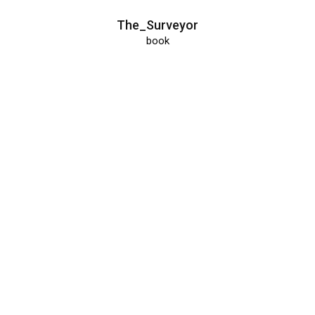
The_Surveyor
book