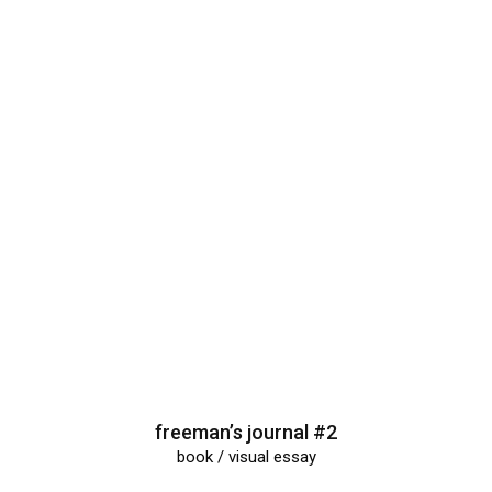
freeman’s journal #2
book / visual essay