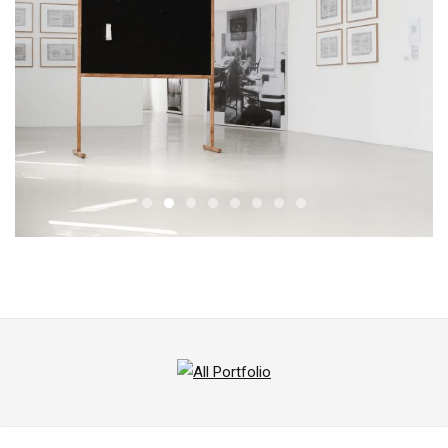
All
Portfolio