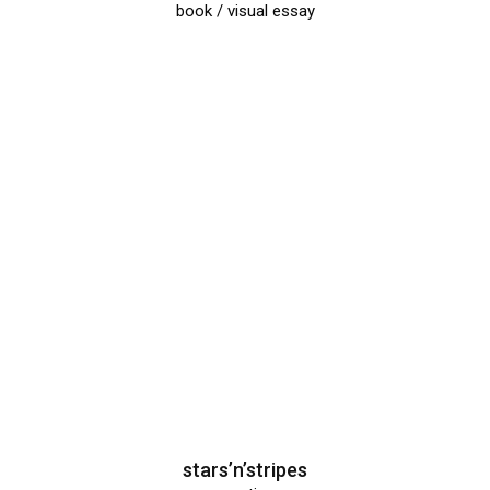
book / visual essay
stars’n’stripes