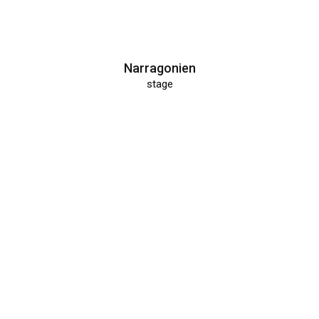
Narragonien
stage