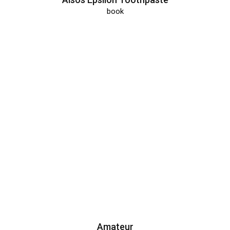
book
Amateur