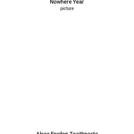
Nowhere Year
picture
Alsos Epsilon Toothpaste