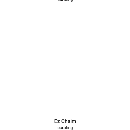
Ez Chaim
curating