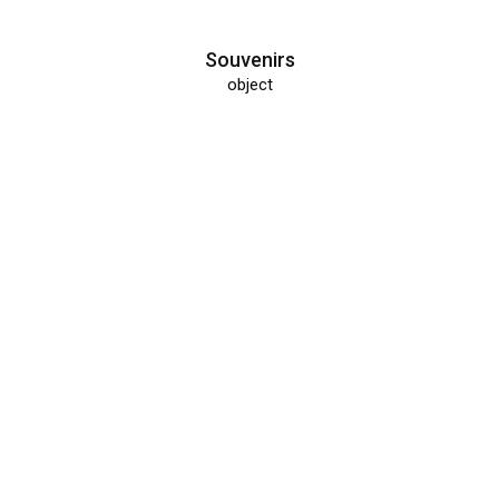
Souvenirs
object