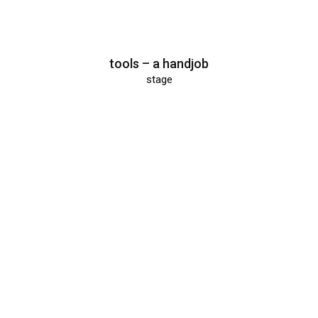
tools – a handjob
stage