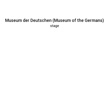
Museum der Deutschen (Museum of the Germans)
stage