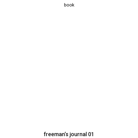
book
freeman’s journal 01