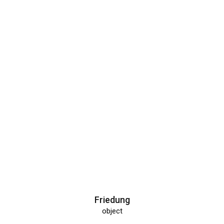
Friedung
object