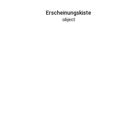
Erscheinungskiste
object