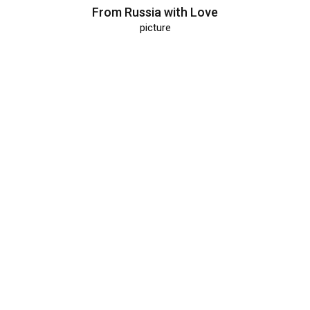
From Russia with Love
picture