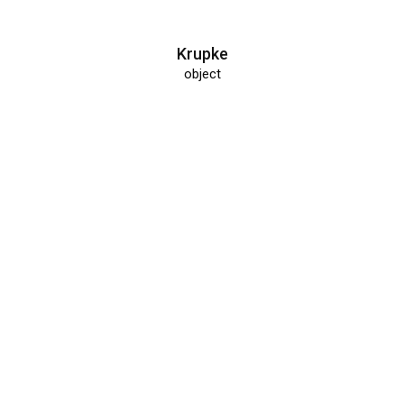
Krupke
object